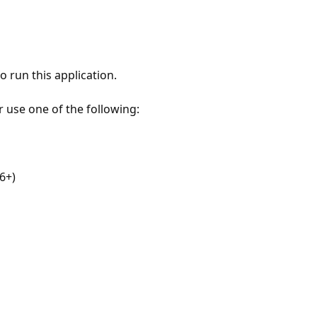
 run this application.
r use one of the following:
6+)