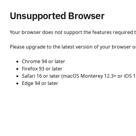
Unsupported Browser
Your browser does not support the features required to
Please upgrade to the latest version of your browser o
Chrome 94 or later
Firefox 93 or later
Safari 16 or later (macOS Monterey 12.3+ or iOS 1
Edge 94 or later