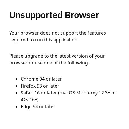
Unsupported Browser
Your browser does not support the features
required to run this application.
Please upgrade to the latest version of your
browser or use one of the following:
Chrome 94 or later
Firefox 93 or later
Safari 16 or later (macOS Monterey 12.3+ or
iOS 16+)
Edge 94 or later