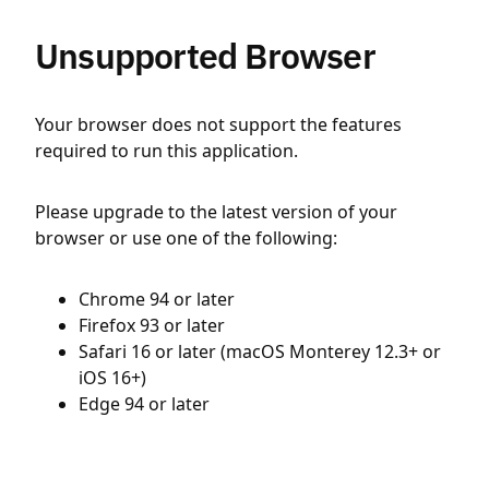
Unsupported Browser
Your browser does not support the features
required to run this application.
Please upgrade to the latest version of your
browser or use one of the following:
Chrome 94 or later
Firefox 93 or later
Safari 16 or later (macOS Monterey 12.3+ or
iOS 16+)
Edge 94 or later