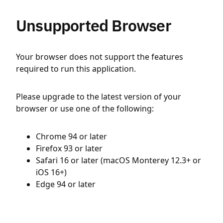
Unsupported Browser
Your browser does not support the features
required to run this application.
Please upgrade to the latest version of your
browser or use one of the following:
Chrome 94 or later
Firefox 93 or later
Safari 16 or later (macOS Monterey 12.3+ or
iOS 16+)
Edge 94 or later