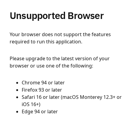
Unsupported Browser
Your browser does not support the features
required to run this application.
Please upgrade to the latest version of your
browser or use one of the following:
Chrome 94 or later
Firefox 93 or later
Safari 16 or later (macOS Monterey 12.3+ or
iOS 16+)
Edge 94 or later