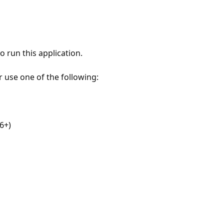
 run this application.
r use one of the following:
6+)