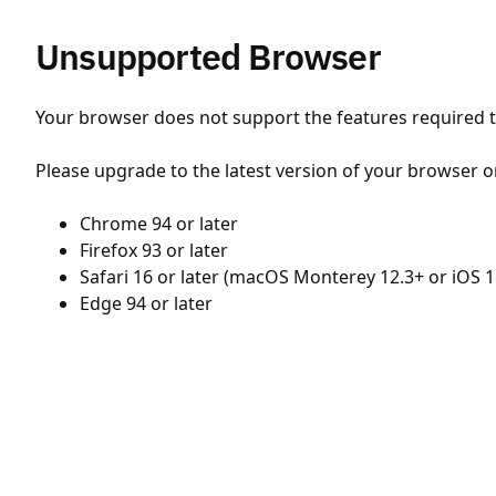
Unsupported Browser
Your browser does not support the features required to
Please upgrade to the latest version of your browser o
Chrome 94 or later
Firefox 93 or later
Safari 16 or later (macOS Monterey 12.3+ or iOS 1
Edge 94 or later