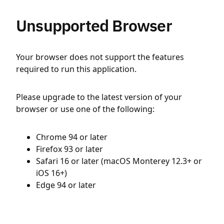
Unsupported Browser
Your browser does not support the features
required to run this application.
Please upgrade to the latest version of your
browser or use one of the following:
Chrome 94 or later
Firefox 93 or later
Safari 16 or later (macOS Monterey 12.3+ or
iOS 16+)
Edge 94 or later